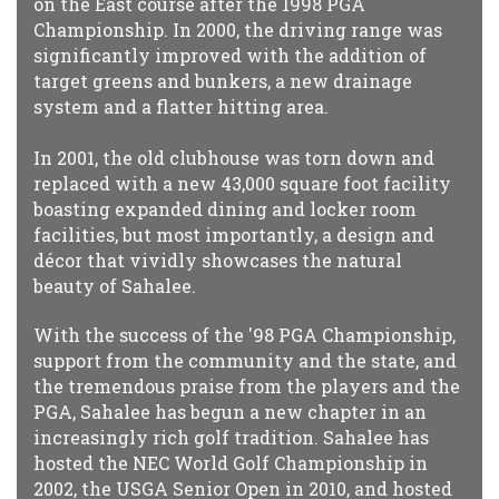
on the East course after the 1998 PGA
Championship. In 2000, the driving range was
significantly improved with the addition of
target greens and bunkers, a new drainage
system and a flatter hitting area.
In 2001, the old clubhouse was torn down and
replaced with a new 43,000 square foot facility
boasting expanded dining and locker room
facilities, but most importantly, a design and
décor that vividly showcases the natural
beauty of Sahalee.
With the success of the '98 PGA Championship,
support from the community and the state, and
the tremendous praise from the players and the
PGA, Sahalee has begun a new chapter in an
increasingly rich golf tradition. Sahalee has
hosted the NEC World Golf Championship in
2002, the USGA Senior Open in 2010, and hosted