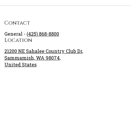
Contact
General -
(425) 868-8800
Location
21200 NE Sahalee Country Club Dr,
Sammamish, WA 98074,
United States