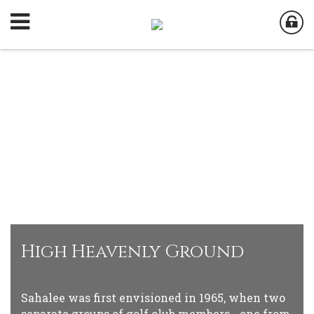
High Heavenly Ground
Sahalee was first envisioned in 1965, when two
separate groups of golf club members - one from