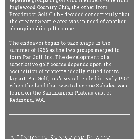
Inglewood Country Club, the other from
Broadmoor Golf Club - decided concurrently that
the greater Seattle area was in need of another
championship golf course.
The endeavor began to take shape in the
summer of 1966 as the two groups merged to
form Par Golf, Inc. The development of a
superlative golf course depends upon the
acquisition of property ideally suited for its
layout. Par Golf, Inc.'s search ended in early 1967
when the land that was to become Sahalee was
found on the Sammamish Plateau east of
Redmond, WA.
A Unique Sense of Place