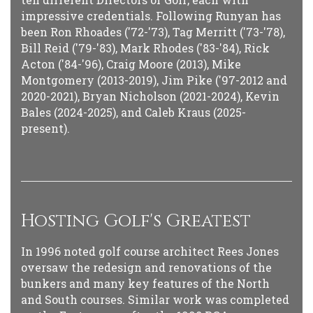
impressive credentials. Following Runyan has
been Ron Rhoades ('72-'73), Tag Merritt ('73-'78),
Bill Reid ('79-'83), Mark Rhodes ('83-'84), Rick
Acton ('84-'96), Craig Moore (2013), Mike
Montgomery (2013-2019), Jim Pike ('97-2012 and
2020-2021), Bryan Nicholson (2021-2024), Kevin
Bales (2024-2025), and Caleb Kraus (2025-
present).
Hosting Golf's Greatest
In 1996 noted golf course architect Rees Jones
oversaw the redesign and renovations of the
bunkers and many key features of the North
and South courses. Similar work was completed