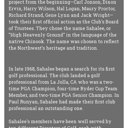
project from the beginning—Carl Jonson, Dixon
Ervin, Harry Wilson, Hal Logan, Maury Proctor,
Richard Strand, Gene Lynn and Jack Wright—
took their first official action as the Club's Board
of Trustees. They chose the name Sahalee, or
"High Heavenly Ground" in the language of the
native Chinook. The name was chosen to reflect
the Northwest's heritage and tradition.
In late 1968, Sahalee began a search for its first
golf professional. The club landed a golf
professional from La Jolla, CA who was a two-
time PGA Champion, four-time Ryder Cup Team
Member, and two-time PGA Senior Champion. In
Paul Runyan, Sahalee had made their first club
professional an outstanding one.
Sahalee's members have been well served by
ten different Directors of Golf, each with