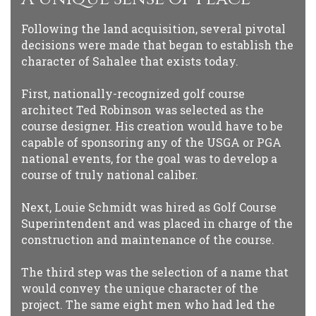
Following the land acquisition, several pivotal
decisions were made that began to establish the
character of Sahalee that exists today.
First, nationally-recognized golf course
architect Ted Robinson was selected as the
course designer. His creation would have to be
capable of sponsoring any of the USGA or PGA
national events, for the goal was to develop a
course of truly national caliber.
Next, Louie Schmidt was hired as Golf Course
Superintendent and was placed in charge of the
construction and maintenance of the course.
The third step was the selection of a name that
would convey the unique character of the
project. The same eight men who had led the