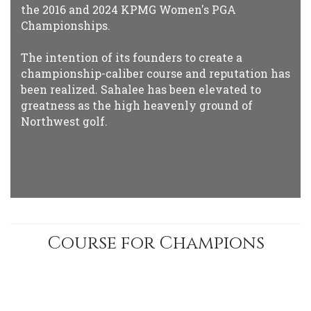
the 2016 and 2024 KPMG Women's PGA
Championships.
The intention of its founders to create a
championship-caliber course and reputation has
been realized. Sahalee has been elevated to
greatness as the high heavenly ground of
Northwest golf.
Course for Champions